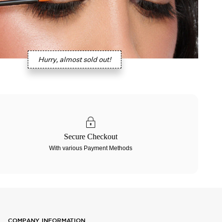
Hurry, almost sold out!
Secure Checkout
With various Payment Methods
COMPANY INFORMATION