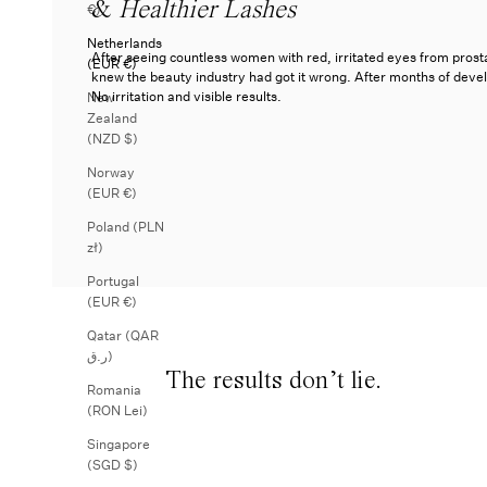
&
Healthier Lashes
€)
Netherlands
After seeing countless women with red, irritated eyes from pros
(EUR €)
knew the beauty industry had got it wrong. After months of dev
No irritation and visible results.
New
Zealand
(NZD $)
Norway
(EUR €)
Poland (PLN
zł)
Portugal
(EUR €)
Qatar (QAR
ر.ق)
The results don’t lie.
Romania
(RON Lei)
Singapore
(SGD $)