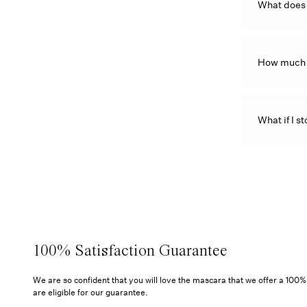
What does
How much 
What if I st
100% Satisfaction Guarantee
We are so confident that you will love the mascara that we offer a 100
are eligible for our guarantee.