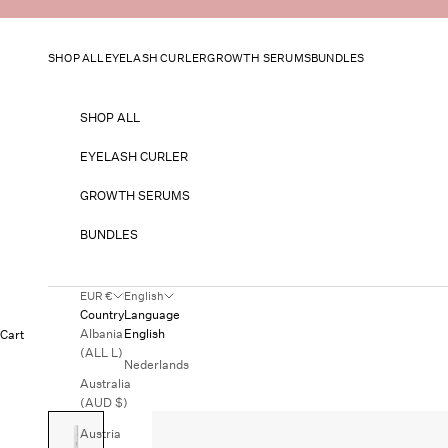
Skip to content
SHOP ALL
EYELASH CURLER
GROWTH SERUMS
BUNDLES
SHOP ALL
EYELASH CURLER
GROWTH SERUMS
BUNDLES
EUR €
English
Country
Language
Albania
English
Cart
(ALL L)
Nederlands
Australia
(AUD $)
Austria