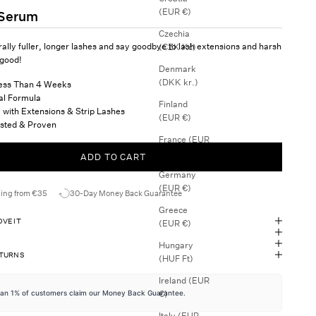
(EUR €)
 Serum
Czechia
ally fuller, longer lashes and say goodbye to lash extensions and harsh
(CZK Kč)
 good!
Denmark
(DKK kr.)
Less Than 4 Weeks
al Formula
Finland
 with Extensions & Strip Lashes
(EUR €)
Tested & Proven
France (EUR
€)
ADD TO CART
Germany
(EUR €)
ping from €35
30-Day Money Back Guarantee
Greece
VE IT
(EUR €)
Hungary
ETURNS
(HUF Ft)
Ireland (EUR
€)
han 1% of customers claim our Money Back Guarantee.
Italy (EUR