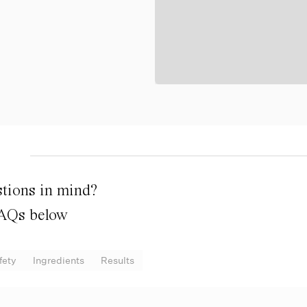
tions in mind?
FAQs below
fety
Ingredients
Results