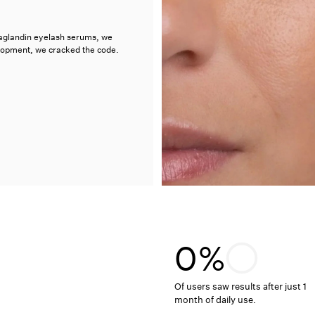
taglandin eyelash serums, we
elopment, we cracked the code.
0%
Of users saw results after just 1
month of daily use.