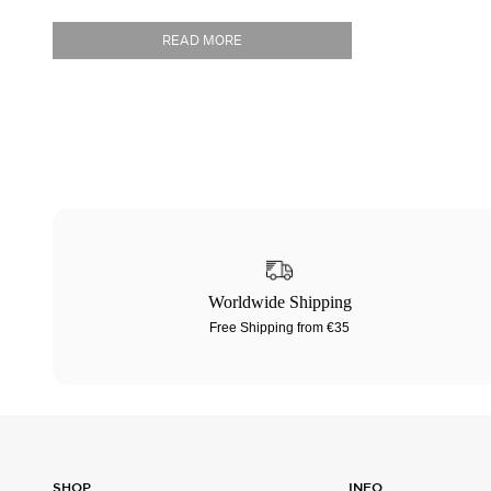
READ MORE
Worldwide Shipping
Free Shipping from €35
SHOP
INFO