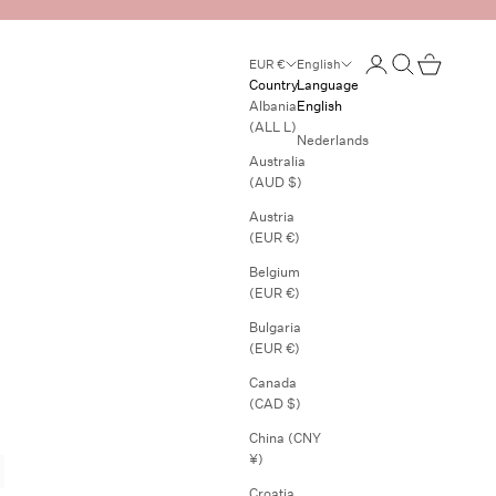
Open account page
Open search
Open cart
EUR €
English
Country
Language
Albania
English
(ALL L)
Nederlands
Australia
(AUD $)
Austria
(EUR €)
Belgium
(EUR €)
Bulgaria
(EUR €)
Canada
(CAD $)
China (CNY
¥)
Croatia