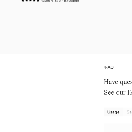
★★★★★
Rated 4.8/5 - Excellent
FAQ
Have ques
See our 
Usage
Sa