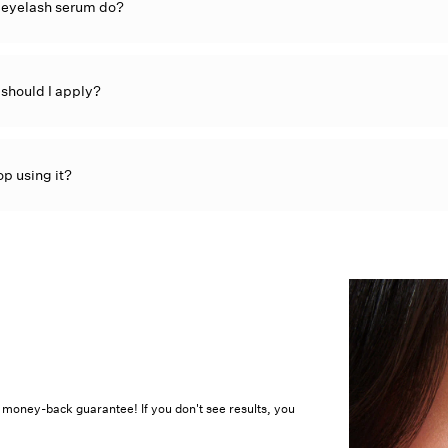
â
 eyelash serum do?
should I apply?
op using it?
% money-back guarantee! If you don't see results, you