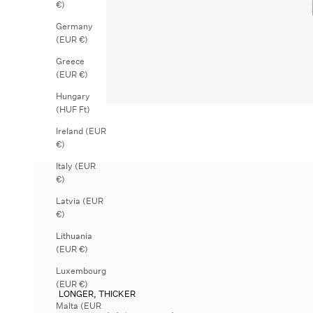
€)
Germany
(EUR €)
Greece
(EUR €)
Hungary
(HUF Ft)
Ireland (EUR
€)
Italy (EUR
€)
Latvia (EUR
€)
Lithuania
(EUR €)
Luxembourg
(EUR €)
LONGER, THICKER
Malta (EUR