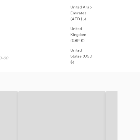
¡
United Arab
Emirates
(AED د.إ)
United
.
Kingdom
(GBP £)
United
States (USD
18-60
$)