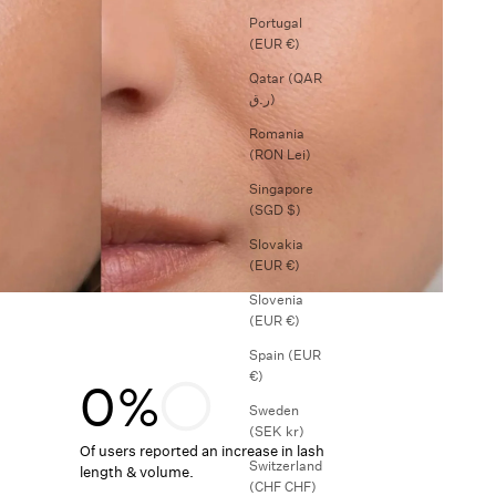
Portugal
(EUR €)
Qatar (QAR
ر.ق)
Romania
(RON Lei)
Singapore
(SGD $)
Slovakia
(EUR €)
Slovenia
(EUR €)
Spain (EUR
€)
0%
Sweden
(SEK kr)
Of users reported an increase in lash
Switzerland
length & volume.
(CHF CHF)