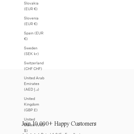
Slovakia
(EUR €)
Slovenia
(EUR €)
Spain (EUR
€)
Sweden
(SEK kr)
Switzerland
(CHF CHF)
United Arab
Emirates
(AED د.إ)
United
Kingdom
(GBP £)
United
Join 10.000+ Happy Customers
States (USD
$)