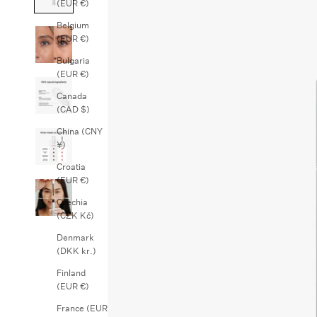
(EUR €)
Belgium
(EUR €)
Bulgaria
(EUR €)
Canada
(CAD $)
China (CNY
¥)
Croatia
(EUR €)
Czechia
(CZK Kč)
Denmark
(DKK kr.)
Finland
(EUR €)
France (EUR