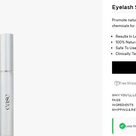
Ã
â
Eyelash
Promote natur
chemicals for
Results In 
100% Natur
Safe To Use
Clinically 
Free Ship
WHY YOU'LL LO
FAQS
INGREDIENTS
SHIPPING & R
Less t