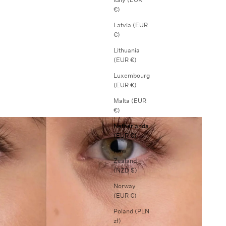
€)
Latvia (EUR
€)
Lithuania
(EUR €)
Luxembourg
(EUR €)
Malta (EUR
€)
Netherlands
(EUR €)
New
Zealand
(NZD $)
Norway
(EUR €)
Poland (PLN
zł)