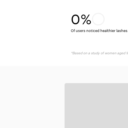
¢
–
0%
Of users noticed healthier lashes
*Based on a study of women aged 