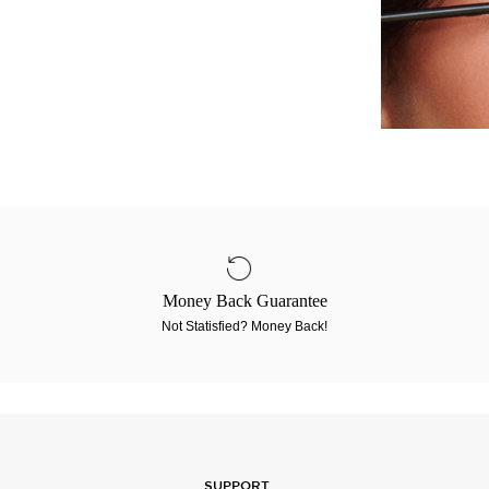
Money Back Guarantee
Not Statisfied? Money Back!
SUPPORT