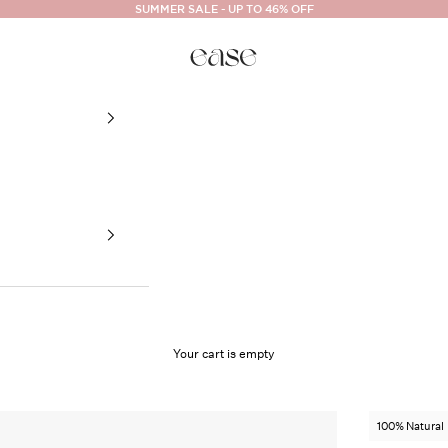
SUMMER SALE - UP TO 46% OFF
Ease Cosmetics
Your cart is empty
100% Natural