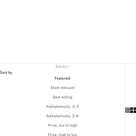
Sort by
Sort by
Featured
Most relevant
Best selling
Alphabetically, A-Z
Alphabetically, Z-A
Price, low to high
Price, high to low