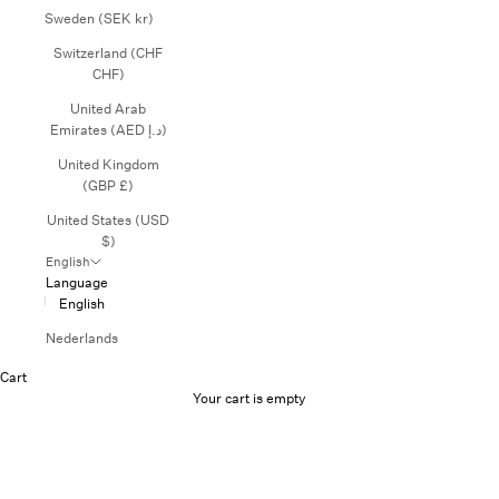
Sweden (SEK kr)
Switzerland (CHF
CHF)
United Arab
Emirates (AED د.إ)
United Kingdom
(GBP £)
United States (USD
$)
English
Language
English
Nederlands
Cart
Your cart is empty