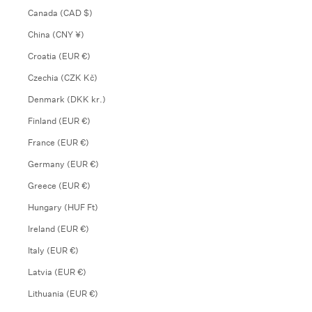
Canada (CAD $)
China (CNY ¥)
Croatia (EUR €)
Czechia (CZK Kč)
Denmark (DKK kr.)
Finland (EUR €)
France (EUR €)
Germany (EUR €)
Greece (EUR €)
Hungary (HUF Ft)
Ireland (EUR €)
Italy (EUR €)
Latvia (EUR €)
Lithuania (EUR €)