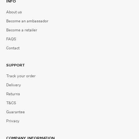
INFO
About us
Become an ambassador
Become a retailer
FAQS
Contact
SUPPORT
Track your order
Delivery
Returns
T&CS
Guarantee
Privacy
COMPANY INFORMATION