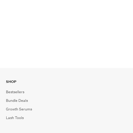
¡
Lash Separator
Sale price
Regular price
€11
€15
SHOP
Bestsellers
Bundle Deals
Growth Serums
Lash Tools