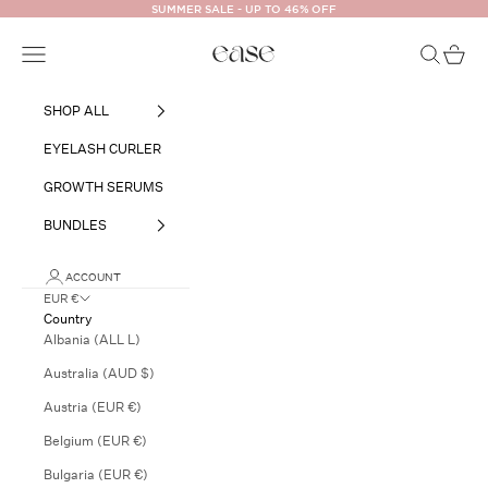
Skip to content
SUMMER SALE - UP TO 46% OFF
Ease Cosmetics
Open navigation menu
Open searc
Open ca
SHOP ALL
EYELASH CURLER
GROWTH SERUMS
BUNDLES
ACCOUNT
EUR €
Country
Albania (ALL L)
Australia (AUD $)
Austria (EUR €)
Belgium (EUR €)
Bulgaria (EUR €)