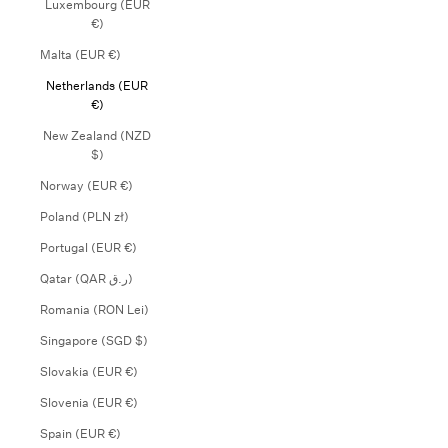
Luxembourg (EUR
€)
Malta (EUR €)
Netherlands (EUR
€)
New Zealand (NZD
$)
Norway (EUR €)
Poland (PLN zł)
Portugal (EUR €)
Qatar (QAR ر.ق)
Romania (RON Lei)
Singapore (SGD $)
Slovakia (EUR €)
Slovenia (EUR €)
Spain (EUR €)